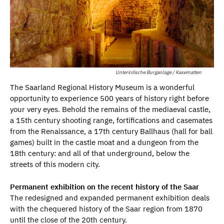
Unterirdische Burganlage / Kasematten
The Saarland Regional History Museum is a wonderful
opportunity to experience 500 years of history right before
your very eyes. Behold the remains of the mediaeval castle,
a 15th century shooting range, fortifications and casemates
from the Renaissance, a 17th century Ballhaus (hall for ball
games) built in the castle moat and a dungeon from the
18th century: and all of that underground, below the
streets of this modern city.
Permanent exhibition on the recent history of the Saar
The redesigned and expanded permanent exhibition deals
with the chequered history of the Saar region from 1870
until the close of the 20th century.