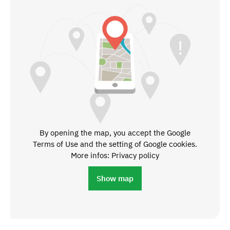
By opening the map, you accept the Google
Terms of Use and the setting of Google cookies.
More infos: Privacy policy
Show map