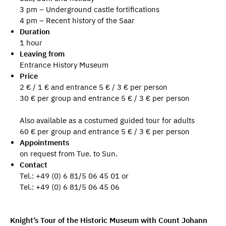
3 pm – Underground castle fortifications
4 pm – Recent history of the Saar
Duration
1 hour
Leaving from
Entrance History Museum
Price
2 € / 1 € and entrance 5 € / 3 € per person
30 € per group and entrance 5 € / 3 € per person
Also available as a costumed guided tour for adults
60 € per group and entrance 5 € / 3 € per person
Appointments
on request from Tue. to Sun.
Contact
Tel.: +49 (0) 6 81/5 06 45 01 or
Tel.: +49 (0) 6 81/5 06 45 06
Knight’s Tour of the Historic Museum with Count Johann