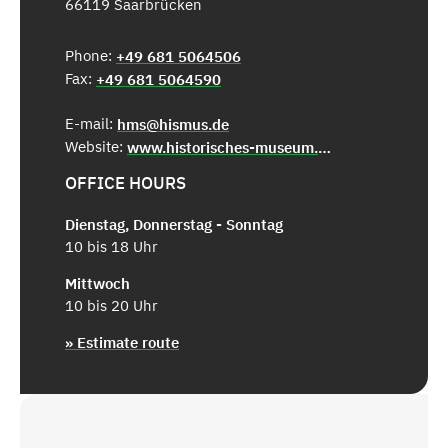
66119 Saarbrücken
Phone:
+49 681 5064506
Fax:
+49 681 5064590
E-mail:
hms@hismus.de
Website:
www.historisches-museum.org
OFFICE HOURS
Dienstag, Donnerstag - Sonntag
10 bis 18 Uhr
Mittwoch
10 bis 20 Uhr
» Estimate route