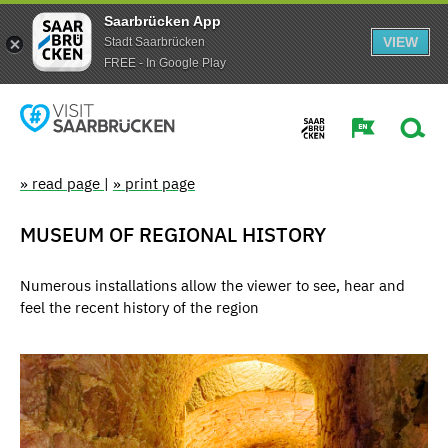
Saarbrücken App
VIEW
Stadt Saarbrücken
FREE - In Google Play
» read page
|
» print page
MUSEUM OF REGIONAL HISTORY
Numerous installations allow the viewer to see, hear and
feel the recent history of the region