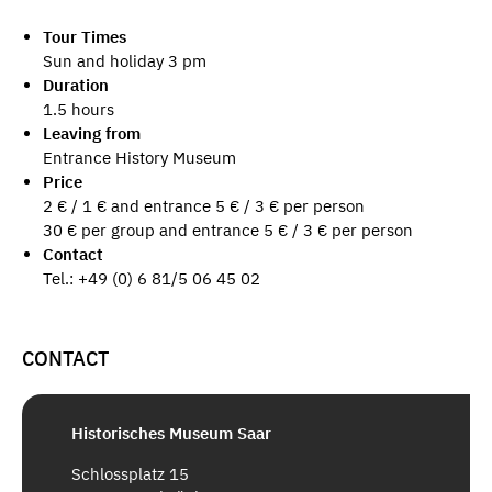
Tour Times
Sun and holiday 3 pm
Duration
1.5 hours
Leaving from
Entrance History Museum
Price
2 € / 1 € and entrance 5 € / 3 € per person
30 € per group and entrance 5 € / 3 € per person
Contact
Tel.: +49 (0) 6 81/5 06 45 02
CONTACT
Historisches Museum Saar
Schlossplatz 15