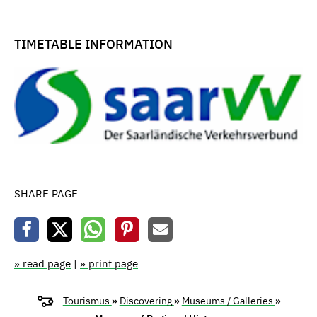
TIMETABLE INFORMATION
SHARE PAGE
» read page
|
» print page
Tourismus
»
Discovering
»
Museums / Galleries
»