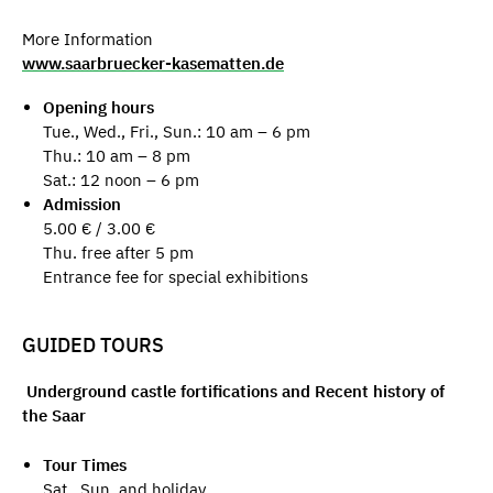
More Information
www.saarbruecker-kasematten.de
Opening hours
Tue., Wed., Fri., Sun.: 10 am – 6 pm
Thu.: 10 am – 8 pm
Sat.: 12 noon – 6 pm
Admission
5.00 € / 3.00 €
Thu. free after 5 pm
Entrance fee for special exhibitions
GUIDED TOURS
Underground castle fortifications and Recent history of
the Saar
Tour Times
Sat., Sun. and holiday