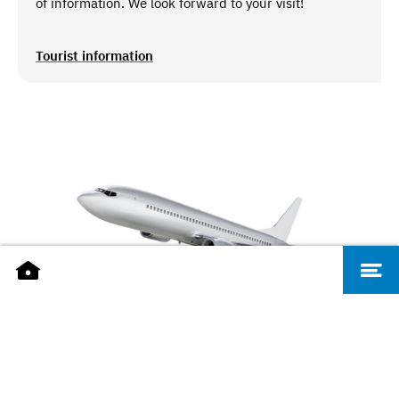
of information. We look forward to your visit!
Tourist information