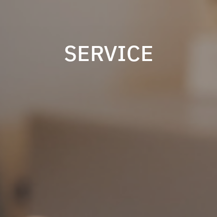
SERVICE