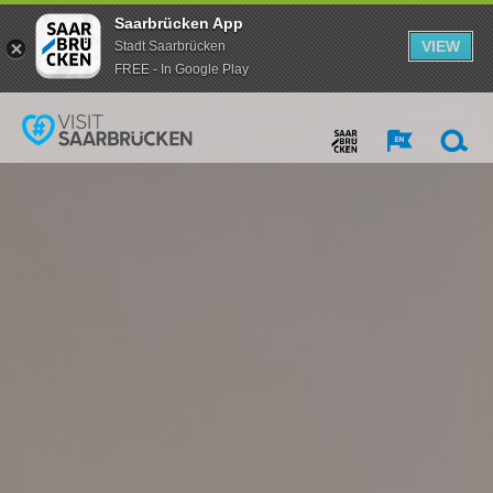
Saarbrücken App
VIEW
Stadt Saarbrücken
FREE - In Google Play