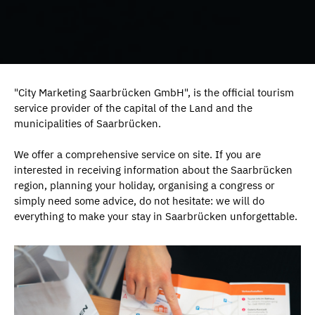
"City Marketing Saarbrücken GmbH", is the official tourism
service provider of the capital of the Land and the
municipalities of Saarbrücken.
We offer a comprehensive service on site. If you are
interested in receiving information about the Saarbrücken
region, planning your holiday, organising a congress or
simply need some advice, do not hesitate: we will do
everything to make your stay in Saarbrücken unforgettable.