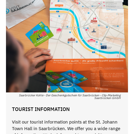
Saarbrücker Kohle - Der Geschenkgutschein für Saarbrücken - City-Marketing
Saarbrücken GmbH
TOURIST INFORMATION
Visit our tourist information points at the St. Johann
Town Hall in Saarbrücken. We offer you a wide range