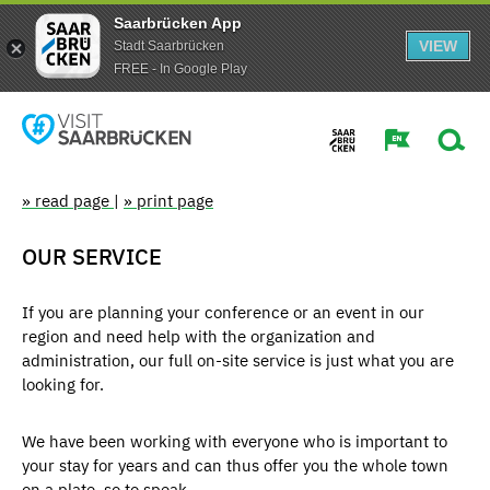
Saarbrücken App
VIEW
Stadt Saarbrücken
FREE - In Google Play
» read page
|
» print page
OUR SERVICE
If you are planning your conference or an event in our
region and need help with the organization and
administration, our full on-site service is just what you are
looking for.
We have been working with everyone who is important to
your stay for years and can thus offer you the whole town
on a plate, so to speak.