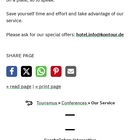
Save yourself time and effort and take advantage of our
service.
Please ask for our special offers:
hotel.info@kontour.de
SHARE PAGE
» read page
|
» print page
Tourismus
»
Conferences
» Our Service